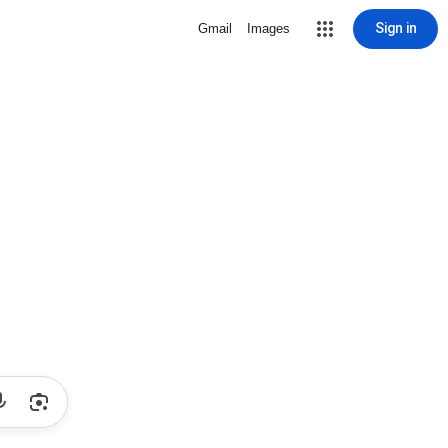
Sign in
Gmail
Images