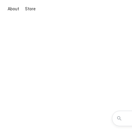
About
Store