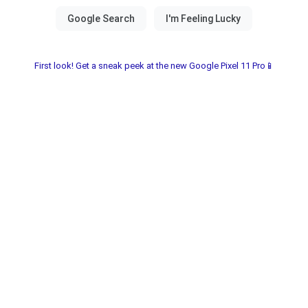
First look! Get a sneak peek at the new Google Pixel 11 Pro📱